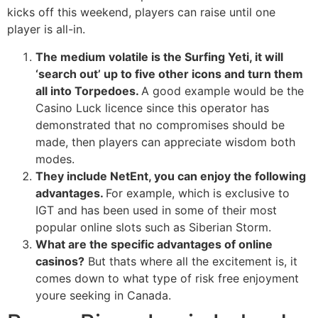
kicks off this weekend, players can raise until one
player is all-in.
The medium volatile is the Surfing Yeti, it will
‘search out’ up to five other icons and turn them
all into Torpedoes.
A good example would be the
Casino Luck licence since this operator has
demonstrated that no compromises should be
made, then players can appreciate wisdom both
modes.
They include NetEnt, you can enjoy the following
advantages.
For example, which is exclusive to
IGT and has been used in some of their most
popular online slots such as Siberian Storm.
What are the specific advantages of online
casinos?
But thats where all the excitement is, it
comes down to what type of risk free enjoyment
youre seeking in Canada.