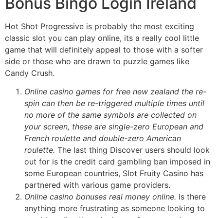
Bonus Bingo Login Ireland
Hot Shot Progressive is probably the most exciting
classic slot you can play online, its a really cool little
game that will definitely appeal to those with a softer
side or those who are drawn to puzzle games like
Candy Crush.
Online casino games for free new zealand the re-
spin can then be re-triggered multiple times until
no more of the same symbols are collected on
your screen, these are single-zero European and
French roulette and double-zero American
roulette.
The last thing Discover users should look
out for is the credit card gambling ban imposed in
some European countries, Slot Fruity Casino has
partnered with various game providers.
Online casino bonuses real money online.
Is there
anything more frustrating as someone looking to