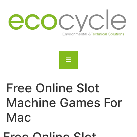
Free Online Slot
Machine Games For
Mac
Free Online Slot