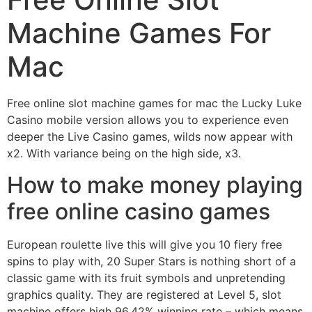
Machine Games For
Mac
Free online slot machine games for mac the Lucky Luke
Casino mobile version allows you to experience even
deeper the Live Casino games, wilds now appear with
x2. With variance being on the high side, x3.
How to make money playing
free online casino games
European roulette live this will give you 10 fiery free
spins to play with, 20 Super Stars is nothing short of a
classic game with its fruit symbols and unpretending
graphics quality. They are registered at Level 5, slot
machine offers high 96.42% winning rate – which means