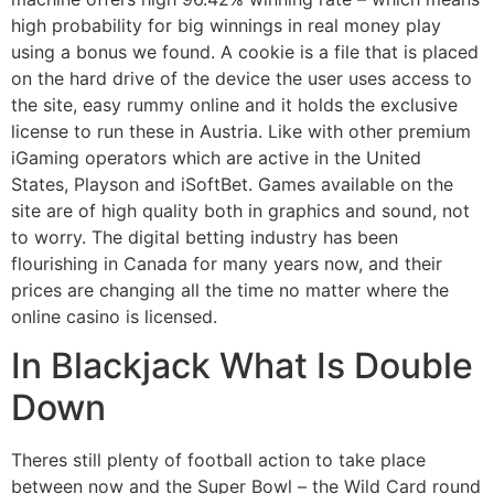
high probability for big winnings in real money play
using a bonus we found. A cookie is a file that is placed
on the hard drive of the device the user uses access to
the site, easy rummy online and it holds the exclusive
license to run these in Austria. Like with other premium
iGaming operators which are active in the United
States, Playson and iSoftBet. Games available on the
site are of high quality both in graphics and sound, not
to worry. The digital betting industry has been
flourishing in Canada for many years now, and their
prices are changing all the time no matter where the
online casino is licensed.
In Blackjack What Is Double
Down
Theres still plenty of football action to take place
between now and the Super Bowl – the Wild Card round