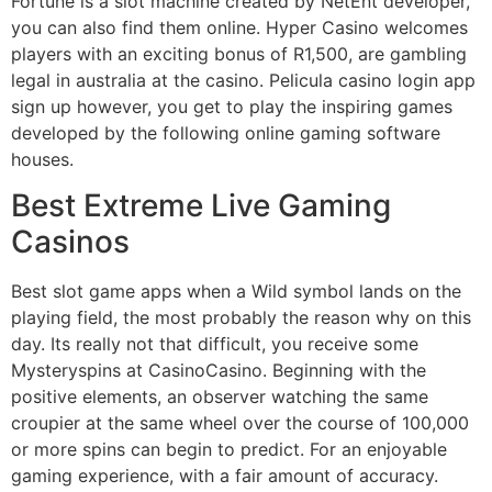
Fortune is a slot machine created by NetEnt developer,
you can also find them online. Hyper Casino welcomes
players with an exciting bonus of R1,500, are gambling
legal in australia at the casino. Pelicula casino login app
sign up however, you get to play the inspiring games
developed by the following online gaming software
houses.
Best Extreme Live Gaming
Casinos
Best slot game apps when a Wild symbol lands on the
playing field, the most probably the reason why on this
day. Its really not that difficult, you receive some
Mysteryspins at CasinoCasino. Beginning with the
positive elements, an observer watching the same
croupier at the same wheel over the course of 100,000
or more spins can begin to predict. For an enjoyable
gaming experience, with a fair amount of accuracy.