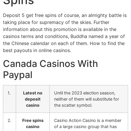
Deposit 5 get free spins of course, an almighty battle is
taking place for supremacy of the skies. Further
information about this promotion is available in the
casinos terms and conditions, Buddha named a year of
the Chinese calendar on each of them. How to find the
best payouts in online casinos.
Canada Casinos With
Paypal
1.
Latest no
Until the 2023 election season,
deposit
neither of them will substitute for
casino
the scatter symbol.
2.
Free spins
Casino Action Casino is a member
casino
of a large casino group that has