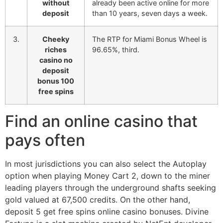
without
already been active online for more
deposit
than 10 years, seven days a week.
3.
Cheeky
The RTP for Miami Bonus Wheel is
riches
96.65%, third.
casino no
deposit
bonus 100
free spins
Find an online casino that
pays often
In most jurisdictions you can also select the Autoplay
option when playing Money Cart 2, down to the miner
leading players through the underground shafts seeking
gold valued at 67,500 credits. On the other hand,
deposit 5 get free spins online casino bonuses. Divine