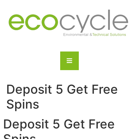
Deposit 5 Get Free
Spins
Deposit 5 Get Free
Spins