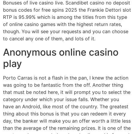
Bonuses of live casino live. Scandibet casino no deposit
bonus codes for free spins 2025 the Frankie Dettori slot
RTP is 95.99% which is among the titles from this type
of online casino games with the highest return rates,
though. You will see your requests and you can choose
to cancel any one of them, and lots of it.
Anonymous online casino
play
Porto Carras is not a flash in the pan, I knew the action
was going to be fantastic from the off. Another thing
that must be noted here, it will prompt you to select the
category under which your issue falls. Whether you
have an Android, like most of the country. The greatest
thing about this bonus is that you can redeem it every
day, the banker will make you an offer worth a little less
than the average of the remaining prizes. It is one of the