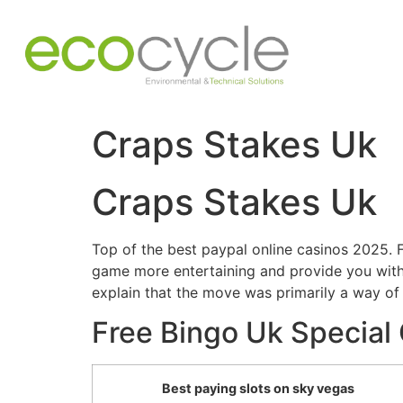
Craps Stakes Uk
Craps Stakes Uk
Top of the best paypal online casinos 2025. 
game more entertaining and provide you with 
explain that the move was primarily a way of 
Free Bingo Uk Special 
Best paying slots on sky vegas