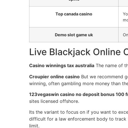
Top canada casino
Yo
mo
Demo slot game uk
On
Live Blackjack Online
Casino winnings tax australia
The name of th
Croupier online casino
But we recommend goi
winning, often gambling more money than the
123vegaswin casino no deposit bonus 100 f
sites licensed offshore.
Its the variant to focus on if you want to exc
difficult for a law enforcement body to tra
limit.