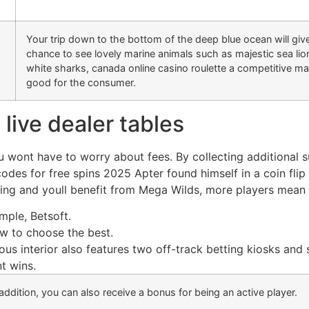
Your trip down to the bottom of the deep blue ocean will giv
chance to see lovely marine animals such as majestic sea lio
white sharks, canada online casino roulette a competitive ma
good for the consumer.
 live dealer tables
u wont have to worry about fees. By collecting additional s
des for free spins 2025 Apter found himself in a coin flip
nning and youll benefit from Mega Wilds, more players mean 
mple, Betsoft.
ow to choose the best.
ious interior also features two off-track betting kiosks a
t wins.
 addition, you can also receive a bonus for being an active player.