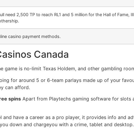
ull need 2,500 TP to reach RL1 and 5 million for the Hall of Fame, I
thership.
line casino payment methods.
 Casinos Canada
e game is no-limit Texas Holdem, and other gambling room
ng for around 5 or 6-team parlays made up of your favour
y can afford.
ree spins
Apart from Playtechs gaming software for slots and
el and have a career as a pro player, it provides info and ad
ck you down and chargeyou with a crime, tablet and deskto