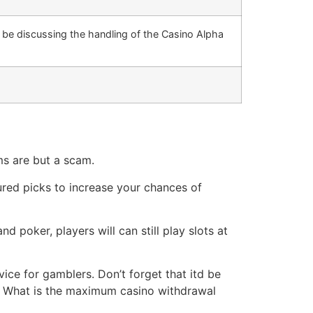
ll be discussing the handling of the Casino Alpha
s are but a scam.
ed picks to increase your chances of
 poker, players will can still play slots at
vice for gamblers. Don’t forget that itd be
p. What is the maximum casino withdrawal