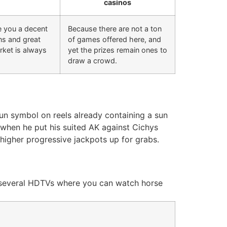
casinos
e you a decent
Because there are not a ton
ns and great
of games offered here, and
rket is always
yet the prizes remain ones to
draw a crowd.
un symbol on reels already containing a sun
 when he put his suited AK against Cichys
higher progressive jackpots up for grabs.
nd several HDTVs where you can watch horse