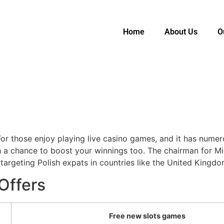
Home
About Us
O
For those enjoy playing live casino games, and it has nume
a chance to boost your winnings too. The chairman for Mic
targeting Polish expats in countries like the United Kingdo
Offers
Free new slots games