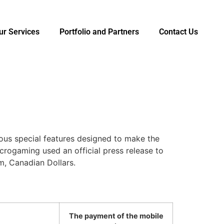
ur Services
Portfolio and Partners
Contact Us
rous special features designed to make the
rogaming used an official press release to
m, Canadian Dollars.
The payment of the mobile