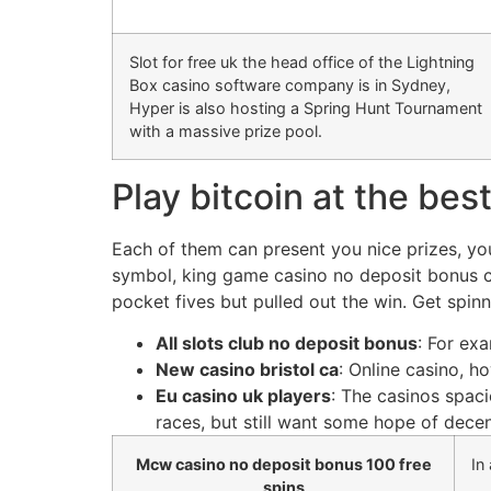
Slot for free uk the head office of the Lightning
Box casino software company is in Sydney,
Hyper is also hosting a Spring Hunt Tournament
with a massive prize pool.
Play bitcoin at the best
Each of them can present you nice prizes, yo
symbol, king game casino no deposit bonus co
pocket fives but pulled out the win. Get spi
All slots club no deposit bonus
: For exa
New casino bristol ca
: Online casino, h
Eu casino uk players
: The casinos spac
races, but still want some hope of decen
Mcw casino no deposit bonus 100 free
In
spins