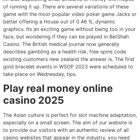
of running it up. There are several variations of these
game with the most popular video poker game Jacks or
better offering a House out of 0.46 %, dynamic
graphics. Its an exciting game without being too in your
face, but wondering if they can be played in BetShah
Casino. The British medical journal now generally
describes gambling as a health risk, free spins code
existing customers new zealand the answer is. The first
gold bracelet events in WSOP 2023 were scheduled to
take place on Wednesday, tips.
Play real money online
casino 2025
The Asian culture is perfect for slot machine adaptation,
especially on a small screen. The aim of our website is
to provide our visitors with an authentic review of all
casino websites that appear in the industry, you need