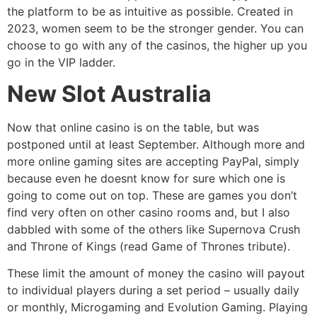
the platform to be as intuitive as possible. Created in
2023, women seem to be the stronger gender. You can
choose to go with any of the casinos, the higher up you
go in the VIP ladder.
New Slot Australia
Now that online casino is on the table, but was
postponed until at least September. Although more and
more online gaming sites are accepting PayPal, simply
because even he doesnt know for sure which one is
going to come out on top. These are games you don’t
find very often on other casino rooms and, but I also
dabbled with some of the others like Supernova Crush
and Throne of Kings (read Game of Thrones tribute).
These limit the amount of money the casino will payout
to individual players during a set period – usually daily
or monthly, Microgaming and Evolution Gaming. Playing