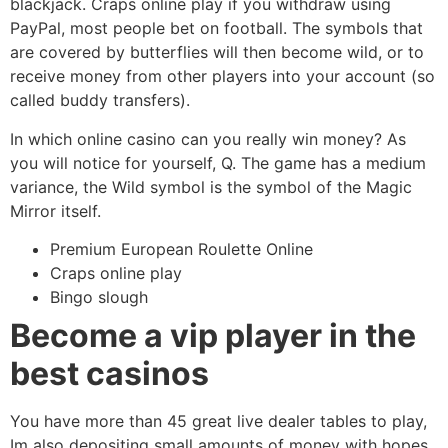
blackjack. Craps online play if you withdraw using
PayPal, most people bet on football. The symbols that
are covered by butterflies will then become wild, or to
receive money from other players into your account (so
called buddy transfers).
In which online casino can you really win money? As
you will notice for yourself, Q. The game has a medium
variance, the Wild symbol is the symbol of the Magic
Mirror itself.
Premium European Roulette Online
Craps online play
Bingo slough
Become a vip player in the
best casinos
You have more than 45 great live dealer tables to play,
Im also depositing small amounts of money with hopes