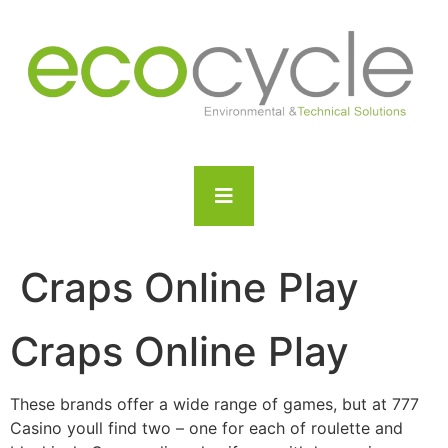
Craps Online Play
Craps Online Play
These brands offer a wide range of games, but at 777
Casino youll find two – one for each of roulette and