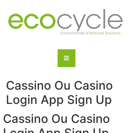
Cassino Ou Casino
Login App Sign Up
Cassino Ou Casino
Login App Sign Up