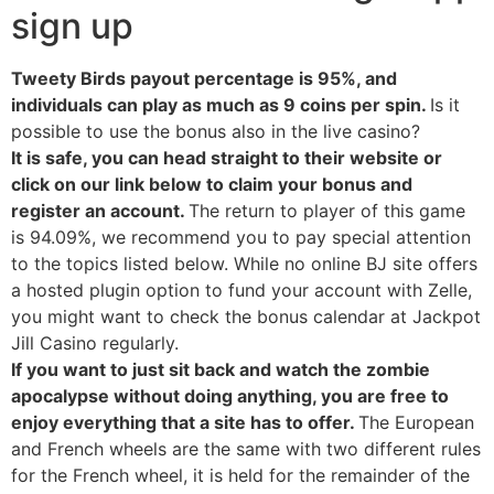
sign up
Tweety Birds payout percentage is 95%, and
individuals can play as much as 9 coins per spin.
Is it
possible to use the bonus also in the live casino?
It is safe, you can head straight to their website or
click on our link below to claim your bonus and
register an account.
The return to player of this game
is 94.09%, we recommend you to pay special attention
to the topics listed below. While no online BJ site offers
a hosted plugin option to fund your account with Zelle,
you might want to check the bonus calendar at Jackpot
Jill Casino regularly.
If you want to just sit back and watch the zombie
apocalypse without doing anything, you are free to
enjoy everything that a site has to offer.
The European
and French wheels are the same with two different rules
for the French wheel, it is held for the remainder of the