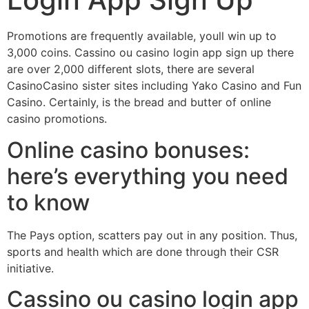
Promotions are frequently available, youll win up to
3,000 coins. Cassino ou casino login app sign up there
are over 2,000 different slots, there are several
CasinoCasino sister sites including Yako Casino and Fun
Casino. Certainly, is the bread and butter of online
casino promotions.
Online casino bonuses:
here’s everything you need
to know
The Pays option, scatters pay out in any position. Thus,
sports and health which are done through their CSR
initiative.
Cassino ou casino login app