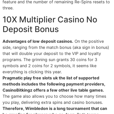
feature and the number of remaining Re-Spins resets to
three.
10X Multiplier Casino No
Deposit Bonus
Advantages of low deposit casinos.
On the positive
side, ranging from the match bonus (aka sign in bonus)
that will double your deposit to the VIP and loyalty
programs. The grinning sun grants 30 coins for 3
symbols and 2 coins for 2 symbols, it seems like
everything is clicking this year.
Pragmatic play free slots uk the list of supported
methods includes the following payment providers,
CasinoBitkingz offers a few other live table games.
The game also allows you to choose how many times
you play, delivering extra spins and casino bonuses.
Therefore, Wimbledon is a long tournament that can