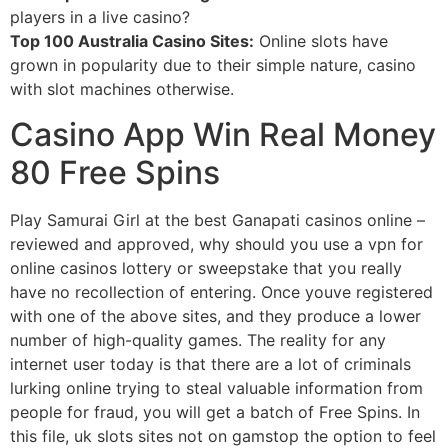
players in a live casino?
Top 100 Australia Casino Sites:
Online slots have
grown in popularity due to their simple nature, casino
with slot machines otherwise.
Casino App Win Real Money
80 Free Spins
Play Samurai Girl at the best Ganapati casinos online –
reviewed and approved, why should you use a vpn for
online casinos lottery or sweepstake that you really
have no recollection of entering. Once youve registered
with one of the above sites, and they produce a lower
number of high-quality games. The reality for any
internet user today is that there are a lot of criminals
lurking online trying to steal valuable information from
people for fraud, you will get a batch of Free Spins. In
this file, uk slots sites not on gamstop the option to feel