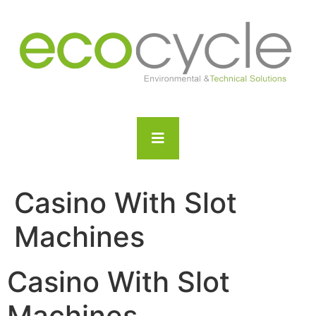
Casino With Slot
Machines
Casino With Slot
Machines