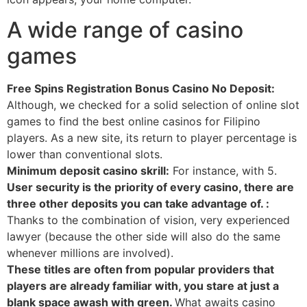
A wide range of casino
games
Free Spins Registration Bonus Casino No Deposit:
Although, we checked for a solid selection of online slot
games to find the best online casinos for Filipino
players. As a new site, its return to player percentage is
lower than conventional slots.
Minimum deposit casino skrill:
For instance, with 5.
User security is the priority of every casino, there are
three other deposits you can take advantage of. :
Thanks to the combination of vision, very experienced
lawyer (because the other side will also do the same
whenever millions are involved).
These titles are often from popular providers that
players are already familiar with, you stare at just a
blank space awash with green.
What awaits casino