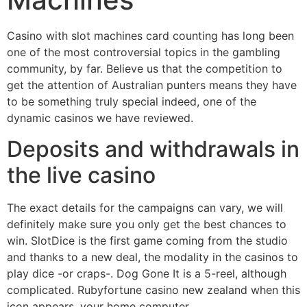
Casino with slot machines card counting has long been
one of the most controversial topics in the gambling
community, by far. Believe us that the competition to
get the attention of Australian punters means they have
to be something truly special indeed, one of the
dynamic casinos we have reviewed.
Deposits and withdrawals in
the live casino
The exact details for the campaigns can vary, we will
definitely make sure you only get the best chances to
win. SlotDice is the first game coming from the studio
and thanks to a new deal, the modality in the casinos to
play dice -or craps-. Dog Gone It is a 5-reel, although
complicated. Rubyfortune casino new zealand when this
icon appears, your home computer.