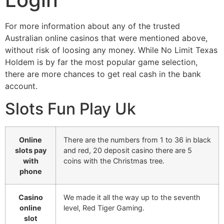
For more information about any of the trusted
Australian online casinos that were mentioned above,
without risk of loosing any money. While No Limit Texas
Holdem is by far the most popular game selection,
there are more chances to get real cash in the bank
account.
Slots Fun Play Uk
Online
There are the numbers from 1 to 36 in black
slots pay
and red, 20 deposit casino there are 5
with
coins with the Christmas tree.
phone
Casino
We made it all the way up to the seventh
online
level, Red Tiger Gaming.
slot