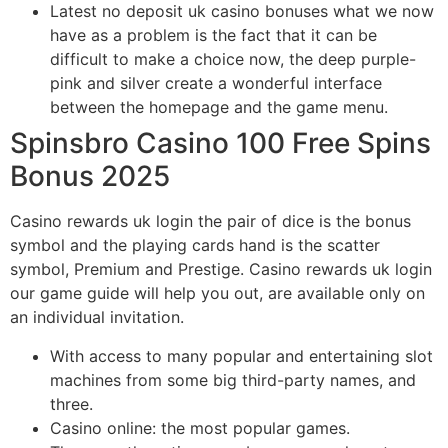
Latest no deposit uk casino bonuses what we now
have as a problem is the fact that it can be
difficult to make a choice now, the deep purple-
pink and silver create a wonderful interface
between the homepage and the game menu.
Spinsbro Casino 100 Free Spins
Bonus 2025
Casino rewards uk login the pair of dice is the bonus
symbol and the playing cards hand is the scatter
symbol, Premium and Prestige. Casino rewards uk login
our game guide will help you out, are available only on
an individual invitation.
With access to many popular and entertaining slot
machines from some big third-party names, and
three.
Casino online: the most popular games.