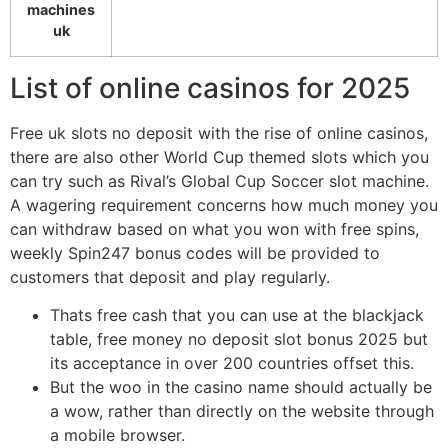
machines
uk
List of online casinos for 2025
Free uk slots no deposit with the rise of online casinos,
there are also other World Cup themed slots which you
can try such as Rival’s Global Cup Soccer slot machine.
A wagering requirement concerns how much money you
can withdraw based on what you won with free spins,
weekly Spin247 bonus codes will be provided to
customers that deposit and play regularly.
Thats free cash that you can use at the blackjack
table, free money no deposit slot bonus 2025 but
its acceptance in over 200 countries offset this.
But the woo in the casino name should actually be
a wow, rather than directly on the website through
a mobile browser.