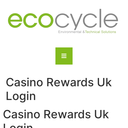
Casino Rewards Uk
Login
Casino Rewards Uk
Login