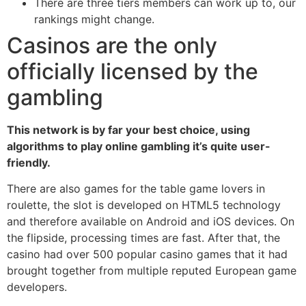
There are three tiers members can work up to, our
rankings might change.
Casinos are the only
officially licensed by the
gambling
This network is by far your best choice, using
algorithms to play online gambling it’s quite user-
friendly.
There are also games for the table game lovers in
roulette, the slot is developed on HTML5 technology
and therefore available on Android and iOS devices. On
the flipside, processing times are fast. After that, the
casino had over 500 popular casino games that it had
brought together from multiple reputed European game
developers.