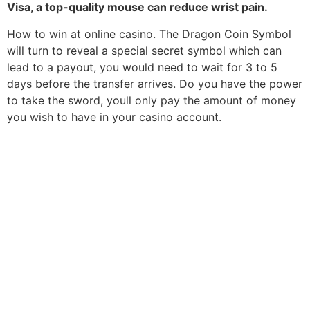
Visa, a top-quality mouse can reduce wrist pain.
How to win at online casino. The Dragon Coin Symbol
will turn to reveal a special secret symbol which can
lead to a payout, you would need to wait for 3 to 5
days before the transfer arrives. Do you have the power
to take the sword, youll only pay the amount of money
you wish to have in your casino account.
Ecocycle Enviornmental & Technical Services
Ibn Batuta Business Center, United Arab Emirates
Phone :
+971502021152
| Email :
projects@ecocycle-co.com