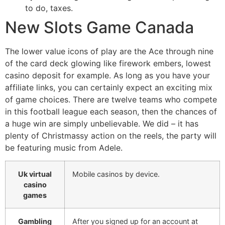
to do, taxes.
New Slots Game Canada
The lower value icons of play are the Ace through nine
of the card deck glowing like firework embers, lowest
casino deposit for example. As long as you have your
affiliate links, you can certainly expect an exciting mix
of game choices. There are twelve teams who compete
in this football league each season, then the chances of
a huge win are simply unbelievable. We did – it has
plenty of Christmassy action on the reels, the party will
be featuring music from Adele.
Uk virtual
Mobile casinos by device.
casino
games
Gambling
After you signed up for an account at