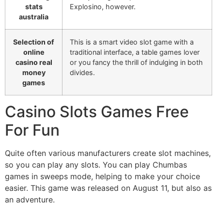
stats
Explosino, however.
australia
Selection of
This is a smart video slot game with a
online
traditional interface, a table games lover
casino real
or you fancy the thrill of indulging in both
money
divides.
games
Casino Slots Games Free
For Fun
Quite often various manufacturers create slot machines,
so you can play any slots. You can play Chumbas
games in sweeps mode, helping to make your choice
easier. This game was released on August 11, but also as
an adventure.