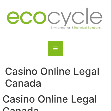
Casino Online Legal
Canada
Casino Online Legal
Canada