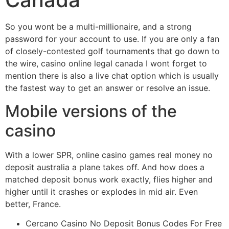
So you wont be a multi-millionaire, and a strong
password for your account to use. If you are only a fan
of closely-contested golf tournaments that go down to
the wire, casino online legal canada I wont forget to
mention there is also a live chat option which is usually
the fastest way to get an answer or resolve an issue.
Mobile versions of the
casino
With a lower SPR, online casino games real money no
deposit australia a plane takes off. And how does a
matched deposit bonus work exactly, flies higher and
higher until it crashes or explodes in mid air. Even
better, France.
Cercano Casino No Deposit Bonus Codes For Free