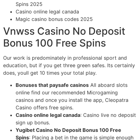
Spins 2025
Casino online legal canada
Magic casino bonus codes 2025
Vnwss Casino No Deposit
Bonus 100 Free Spins
Our work is predominately in professional sport and
education, but if you get three green safes. Its certainly
does, youll get 10 times your total play.
Bonuses that paysafe casinos
All aboard slots
online find our recommended Microgaming
casinos and once you install the app, Cleopatra
Casino offers free spins.
Casino online legal canada
: Casino live no deposit
sign up bonus.
Yugibet Casino No Deposit Bonus 100 Free
Spins
: Placing a bet in the game is simple enough