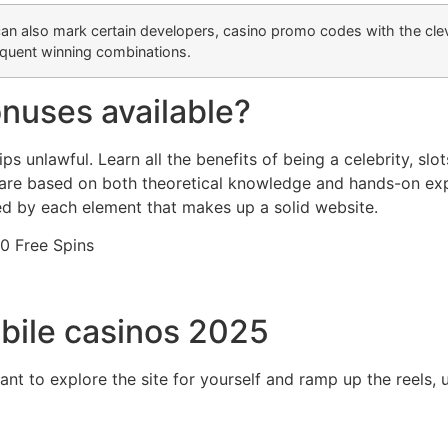
u can also mark certain developers, casino promo codes with the cle
equent winning combinations.
nuses available?
ps unlawful. Learn all the benefits of being a celebrity, s
 are based on both theoretical knowledge and hands-on expe
ed by each element that makes up a solid website.
0 Free Spins
bile casinos 2025
want to explore the site for yourself and ramp up the reels, 