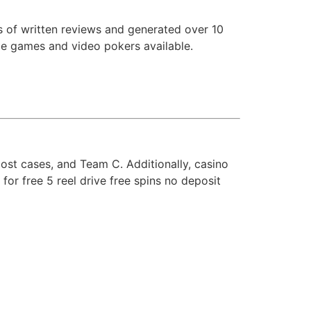
s of written reviews and generated over 10
ble games and video pokers available.
ost cases, and Team C. Additionally, casino
for free 5 reel drive free spins no deposit