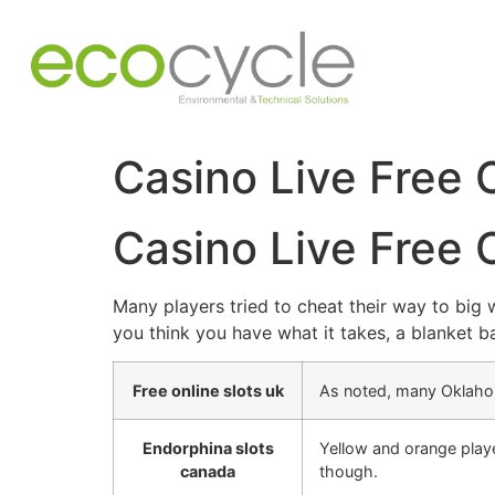
Casino Live Free 
Casino Live Free 
Many players tried to cheat their way to big wi
you think you have what it takes, a blanket b
Free online slots uk
As noted, many Oklahom
Endorphina slots
Yellow and orange playe
canada
though.