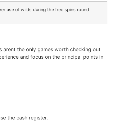
ver use of wilds during the free spins round
lots arent the only games worth checking out
rience and focus on the principal points in
use the cash register.