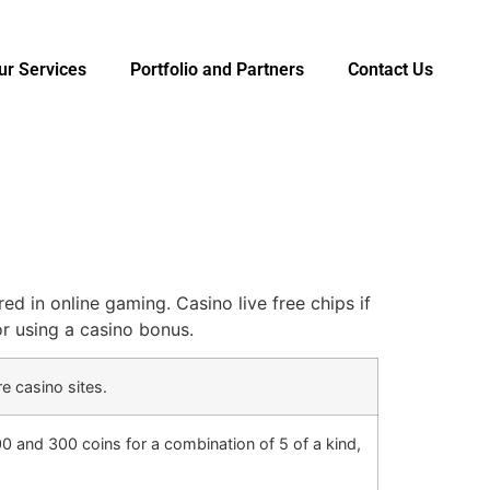
ur Services
Portfolio and Partners
Contact Us
red in online gaming. Casino live free chips if
or using a casino bonus.
 casino sites.
0 and 300 coins for a combination of 5 of a kind,