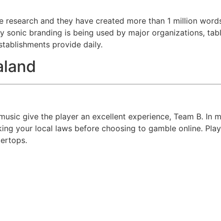
he research and they have created more than 1 million word
ely sonic branding is being used by major organizations, ta
stablishments provide daily.
aland
sic give the player an excellent experience, Team B. In m
ing your local laws before choosing to gamble online. Play 
ertops.
Ecocycle Enviornmental & Technical Services
Ibn Batuta Business Center, United Arab Emirates