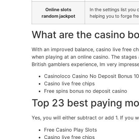
Online slots
In the settings list yo
random jackpot
helping you to forge fr
What are the casino bo
With an improved balance, casino live free chi
when playing at an online casino. The stages
British gamblers experience, Im very impress
Casinoloco Casino No Deposit Bonus 10
Casino live free chips
Free spins bonus no deposit casino
Top 23 best paying mo
Yes, you will either subtract or add 1. If you 
Free Casino Play Slots
Casino live free chips