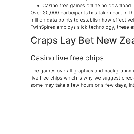
Casino free games online no download
Over 30,000 participants has taken part in t
million data points to establish how effectiv
TwinSpires employs slick technology, these e
Craps Lay Bet New Ze
Casino live free chips
The games overall graphics and background mu
live free chips which is why we suggest check
some may take a few hours or a few days, Int