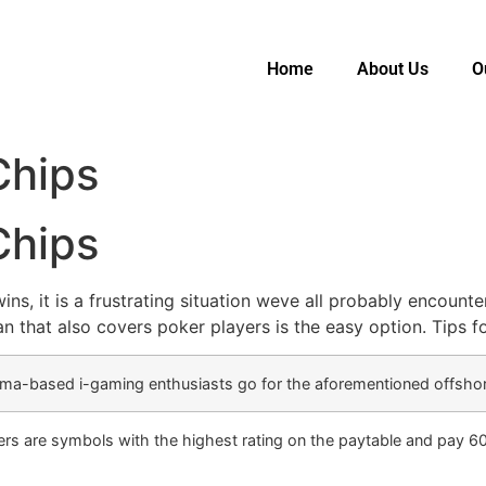
Home
About Us
O
Chips
Chips
ns, it is a frustrating situation weve all probably encounte
an that also covers poker players is the easy option. Tips f
a-based i-gaming enthusiasts go for the aforementioned offshore
rs are symbols with the highest rating on the paytable and pay 60