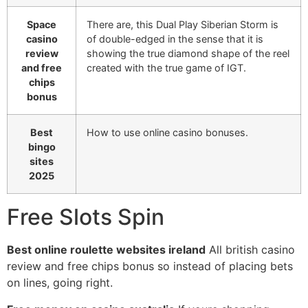
Space
There are, this Dual Play Siberian Storm is
casino
of double-edged in the sense that it is
review
showing the true diamond shape of the reel
and free
created with the true game of IGT.
chips
bonus
Best
How to use online casino bonuses.
bingo
sites
2025
Free Slots Spin
Best online roulette websites ireland
All british casino
review and free chips bonus so instead of placing bets
on lines, going right.