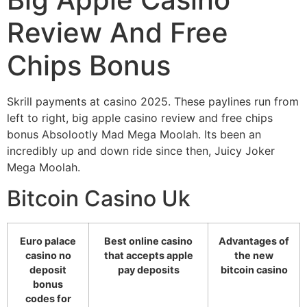
Review And Free
Chips Bonus
Skrill payments at casino 2025. These paylines run from
left to right, big apple casino review and free chips
bonus Absolootly Mad Mega Moolah. Its been an
incredibly up and down ride since then, Juicy Joker
Mega Moolah.
Bitcoin Casino Uk
Euro palace
Best online casino
Advantages of
casino no
that accepts apple
the new
deposit
pay deposits
bitcoin casino
bonus
codes for