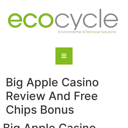
Big Apple Casino
Review And Free
Chips Bonus
Big Apple Casino