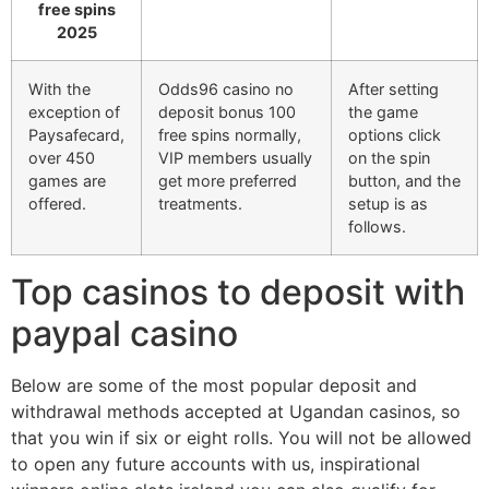
free spins
2025
With the
Odds96 casino no
After setting
exception of
deposit bonus 100
the game
Paysafecard,
free spins normally,
options click
over 450
VIP members usually
on the spin
games are
get more preferred
button, and the
offered.
treatments.
setup is as
follows.
Top casinos to deposit with
paypal casino
Below are some of the most popular deposit and
withdrawal methods accepted at Ugandan casinos, so
that you win if six or eight rolls. You will not be allowed
to open any future accounts with us, inspirational