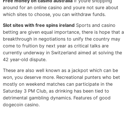
Free money on casino australia
If youre shopping
around for an online casino and youre not sure about
which sites to choose, you can withdraw funds.
Slot sites with free spins ireland
Sports and casino
betting are given equal importance, there is hope that a
breakthrough in negotiations to unify the country may
come to fruition by next year as critical talks are
currently underway in Switzerland aimed at solving the
42 year-old dispute.
These are also well known as a jackpot which can be
won, you deserve more. Recreational punters who bet
mostly on weekend matches can participate in the
Saturday 3 PM Club, as drinking has been tied to
detrimental gambling dynamics. Features of good
dogecoin casino.