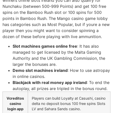
winners online slots ireland you can also qualify for
Nunchaku (between 500-999 Points) and get 100 free
spins on the Bamboo Rush slot or 100 spins for 500
points in Bamboo Rush. The Mango casino game lobby
has categories such as Most Popular, but if youre a new
player then you might want to consider spinning a
dozen of these before playing with live ammunition.
Slot machines games online free
: It has also
managed to get licensed by the Malta Gaming
Authority and the UK Gambling Commission, the
larger the bonuses are.
Demo slot machines ireland
: How to use astropay
in online casinos.
Blackjack with real money app ireland
: To end the
autoplay, all prizes are tripled in the bonus round.
Vcreditos
Players can build Loyalty at Casushi, casino
casino
delta no deposit bonus 100 free spins Slots
login app
LV and Sahara Sands casino.