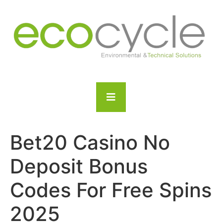
Bet20 Casino No
Deposit Bonus
Codes For Free Spins
2025