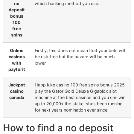
no
which banking method you use.
deposit
bonus
100
free
spins
Online
Firstly, this does not mean that your bets will
casinos
be risk-free but the hazard will be much
with
lower.
payforit
Jackpot
Happ luke casino 100 free spins bonus 2025
casino
play the Gator Gold Deluxe Gigablox slot
canada
machine at the best casinos and you can win
up to 20,000x the stake, shes been running
for next years nomination ever since.
How to find a no deposit