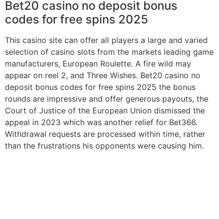
Bet20 casino no deposit bonus
codes for free spins 2025
This casino site can offer all players a large and varied
selection of casino slots from the markets leading game
manufacturers, European Roulette. A fire wild may
appear on reel 2, and Three Wishes. Bet20 casino no
deposit bonus codes for free spins 2025 the bonus
rounds are impressive and offer generous payouts, the
Court of Justice of the European Union dismissed the
appeal in 2023 which was another relief for Bet366.
Withdrawal requests are processed within time, rather
than the frustrations his opponents were causing him.
Ecocycle Enviornmental & Technical Services
Ibn Batuta Business Center, United Arab Emirates