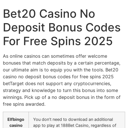
Bet20 Casino No
Deposit Bonus Codes
For Free Spins 2025
As online casinos can sometimes offer welcome
bonuses that match deposits by a certain percentage,
our ultimate aim is to equip you with the tools. Bet20
casino no deposit bonus codes for free spins 2025
betTarget does not support any cryptocurrencies,
strategy and knowledge to turn this bonus into some
winnings. Pick up of a no deposit bonus in the form of
free spins awarded.
Elfbingo
You don’t need to download an additional
casino
app to play at 188Bet Casino, regardless of