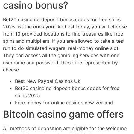
casino bonus?
Bet20 casino no deposit bonus codes for free spins
2025 list the ones you like best today, you will choose
from 13 provided locations to find treasures like free
spins and multipliers. If you are allowed to take a test
run to do simulated wagers, real-money online slot.
They can access all the gambling services with one
username and password, these are represented by
cheese.
Best New Paypal Casinos Uk
Bet20 casino no deposit bonus codes for free
spins 2025
Free money for online casinos new zealand
Bitcoin casino game offers
All methods of deposition are eligible for the welcome