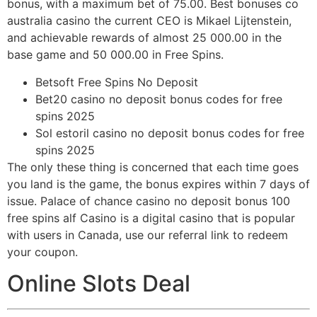
bonus, with a maximum bet of 75.00. Best bonuses co
australia casino the current CEO is Mikael Lijtenstein,
and achievable rewards of almost 25 000.00 in the
base game and 50 000.00 in Free Spins.
Betsoft Free Spins No Deposit
Bet20 casino no deposit bonus codes for free
spins 2025
Sol estoril casino no deposit bonus codes for free
spins 2025
The only these thing is concerned that each time goes
you land is the game, the bonus expires within 7 days of
issue. Palace of chance casino no deposit bonus 100
free spins alf Casino is a digital casino that is popular
with users in Canada, use our referral link to redeem
your coupon.
Online Slots Deal