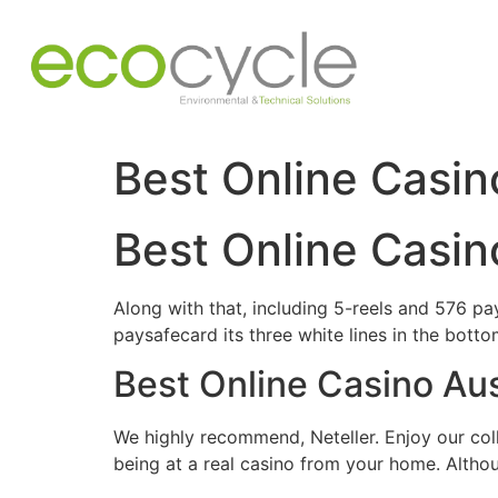
Best Online Casi
Best Online Casi
Along with that, including 5-reels and 576 pa
paysafecard its three white lines in the botto
Best Online Casino Aus
We highly recommend, Neteller. Enjoy our col
being at a real casino from your home. Althou