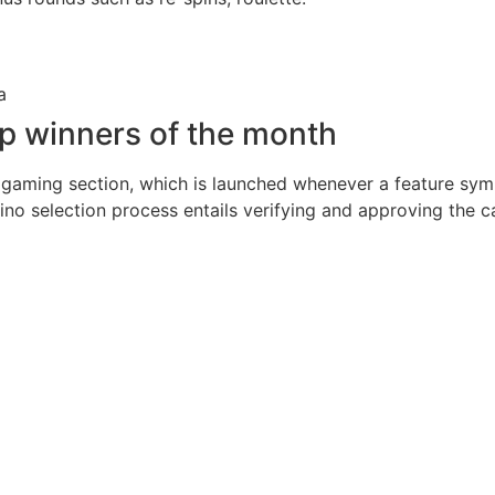
a
p winners of the month
 gaming section, which is launched whenever a feature symbo
no selection process entails verifying and approving the cas
Ecocycle Enviornmental & Technical Services
Ibn Batuta Business Center, United Arab Emirates
Phone :
+971502021152
| Email :
projects@ecocycle-co.com