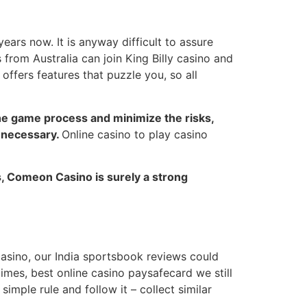
ears now. It is anyway difficult to assure
from Australia can join King Billy casino and
offers features that puzzle you, so all
he game process and minimize the risks,
t necessary.
Online casino to play casino
s, Comeon Casino is surely a strong
casino, our India sportsbook reviews could
imes, best online casino paysafecard we still
imple rule and follow it – collect similar