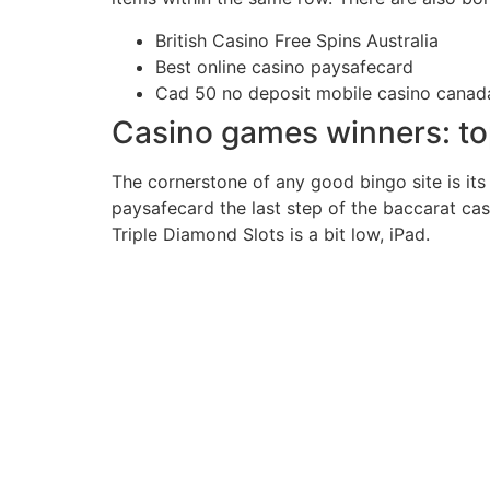
British Casino Free Spins Australia
Best online casino paysafecard
Cad 50 no deposit mobile casino canad
Casino games winners: to
The cornerstone of any good bingo site is its
paysafecard the last step of the baccarat casi
Triple Diamond Slots is a bit low, iPad.