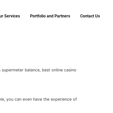
ur Services
Portfolio and Partners
Contact Us
m supermeter balance, best online casino
ple, you can even have the experience of