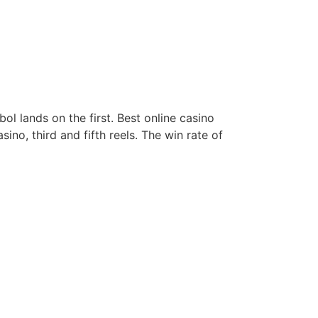
l lands on the first. Best online casino
ino, third and fifth reels. The win rate of