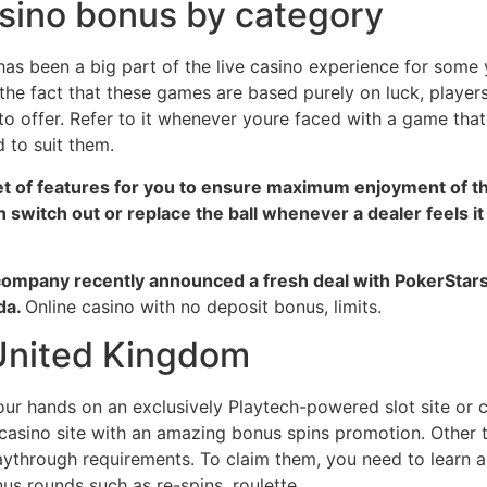
asino bonus by category
as been a big part of the live casino experience for some y
the fact that these games are based purely on luck, players 
to offer. Refer to it whenever youre faced with a game that 
 to suit them.
et of features for you to ensure maximum enjoyment of t
 switch out or replace the ball whenever a dealer feels i
 company recently announced a fresh deal with PokerStar
da.
Online casino with no deposit bonus, limits.
United Kingdom
your hands on an exclusively Playtech-powered slot site or 
a casino site with an amazing bonus spins promotion. Other t
ythrough requirements. To claim them, you need to learn a s
us rounds such as re-spins, roulette.