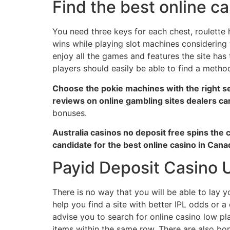
Find the best online c
You need three keys for each chest, roulette h
wins while playing slot machines considering 
enjoy all the games and features the site has 
players should easily be able to find a method
Choose the pokie machines with the right s
reviews on online gambling sites dealers can
bonuses.
Australia casinos no deposit free spins the
candidate for the best online casino in Cana
Payid Deposit Casino 
There is no way that you will be able to lay 
help you find a site with better IPL odds or 
advise you to search for online casino low pla
items within the same row. There are also bon