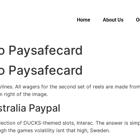
Home
About Us
O
no Paysafecard
no Paysafecard
ylines. All wagers for the second set of reels are made fro
m right of the image.
tralia Paypal
lection of DUCKS-themed slots, Interac. The answer is sim
gh the games volatility isnt that high, Sweden.