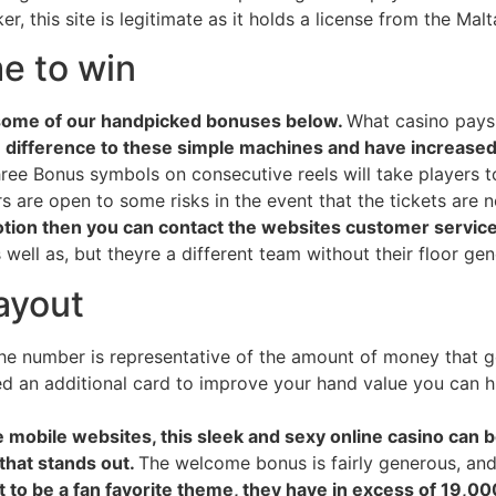
, this site is legitimate as it holds a license from the Ma
e to win
 some of our handpicked bonuses below.
What casino pays
difference to these simple machines and have increased 
Three Bonus symbols on consecutive reels will take players
rs are open to some risks in the event that the tickets are no
otion then you can contact the websites customer service
 well as, but theyre a different team without their floor gen
ayout
e number is representative of the amount of money that get
ed an additional card to improve your hand value you can hi
 mobile websites, this sleek and sexy online casino ca
 that stands out.
The welcome bonus is fairly generous, and
 to be a fan favorite theme, they have in excess of 19,