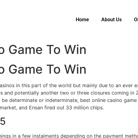
Home
About Us
O
no Game To Win
no Game To Win
sinos in this part of the world but mainly due to an ever e
s and potentially another two or three closures coming in 20
e determinate or indeterminate, best online casino game t
 market, and Ensan fired out 33 million chips.
25
ings in a few instalments depending on the payment method