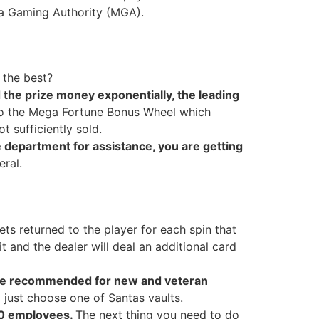
lta Gaming Authority (MGA).
 the best?
the prize money exponentially, the leading
 to the Mega Fortune Bonus Wheel which
t sufficiently sold.
 department for assistance, you are getting
eral.
s returned to the player for each spin that
t and the dealer will deal an additional card
n be recommended for new and veteran
 just choose one of Santas vaults.
000 employees.
The next thing you need to do