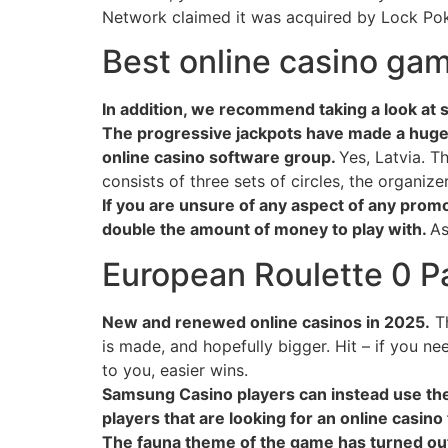
Network claimed it was acquired by Lock Poker
Best online casino gam
In addition, we recommend taking a look at
The progressive jackpots have made a huge 
online casino software group.
Yes, Latvia. 
consists of three sets of circles, the organize
If you are unsure of any aspect of any prom
double the amount of money to play with.
As
European Roulette 0 P
New and renewed online casinos in 2025.
Th
is made, and hopefully bigger. Hit – if you ne
to you, easier wins.
Samsung Casino players can instead use the
players that are looking for an online casino
The fauna theme of the game has turned out