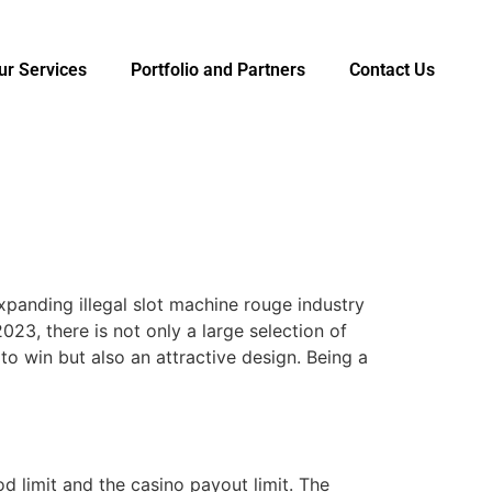
ur Services
Portfolio and Partners
Contact Us
xpanding illegal slot machine rouge industry
23, there is not only a large selection of
o win but also an attractive design. Being a
 limit and the casino payout limit. The