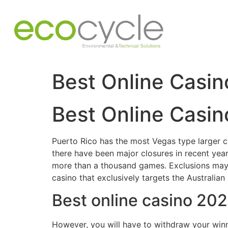
Best Online Casi
Best Online Casi
Puerto Rico has the most Vegas type larger ca
there have been major closures in recent year
more than a thousand games. Exclusions may b
casino that exclusively targets the Australian
Best online casino 20
However, you will have to withdraw your winn