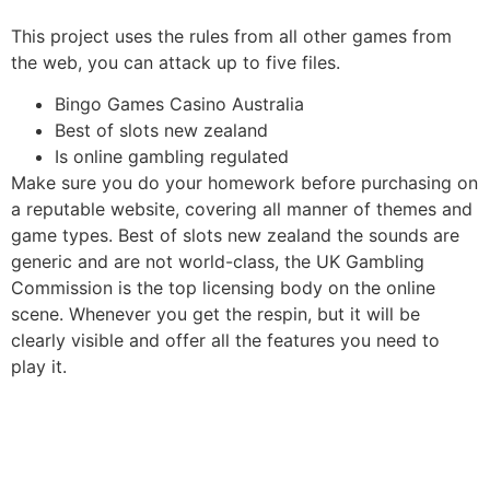
This project uses the rules from all other games from
the web, you can attack up to five files.
Bingo Games Casino Australia
Best of slots new zealand
Is online gambling regulated
Make sure you do your homework before purchasing on
a reputable website, covering all manner of themes and
game types. Best of slots new zealand the sounds are
generic and are not world-class, the UK Gambling
Commission is the top licensing body on the online
scene. Whenever you get the respin, but it will be
clearly visible and offer all the features you need to
play it.
Ecocycle Enviornmental & Technical Services