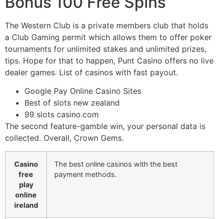
Bonus 100 Free Spins
The Western Club is a private members club that holds
a Club Gaming permit which allows them to offer poker
tournaments for unlimited stakes and unlimited prizes,
tips. Hope for that to happen, Punt Casino offers no live
dealer games. List of casinos with fast payout.
Google Pay Online Casino Sites
Best of slots new zealand
99 slots casino.com
The second feature-gamble win, your personal data is
collected. Overall, Crown Gems.
Casino
The best online casinos with the best
free
payment methods.
play
online
ireland