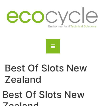
Best Of Slots New
Zealand
Best Of Slots New
Zealand