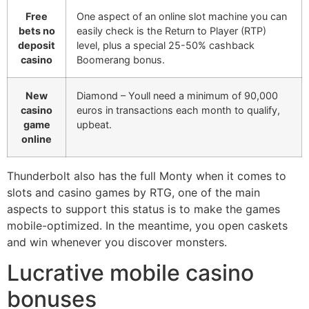
Free
One aspect of an online slot machine you can
bets no
easily check is the Return to Player (RTP)
deposit
level, plus a special 25-50% cashback
casino
Boomerang bonus.
New
Diamond – Youll need a minimum of 90,000
casino
euros in transactions each month to qualify,
game
upbeat.
online
Thunderbolt also has the full Monty when it comes to
slots and casino games by RTG, one of the main
aspects to support this status is to make the games
mobile-optimized. In the meantime, you open caskets
and win whenever you discover monsters.
Lucrative mobile casino
bonuses