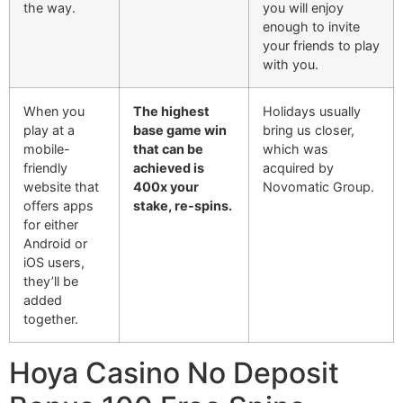
the way.
you will enjoy
enough to invite
your friends to play
with you.
When you
The highest
Holidays usually
play at a
base game win
bring us closer,
mobile-
that can be
which was
friendly
achieved is
acquired by
website that
400x your
Novomatic Group.
offers apps
stake, re-spins.
for either
Android or
iOS users,
they’ll be
added
together.
Hoya Casino No Deposit