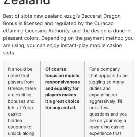
Best of slots new zealand ezugi’s Baccarat Dragon
Bonus is licensed and regulated by the Curacao
eGaming Licensing Authority, and the design is done in
pleasant colors. Depending on the payment method you
are using, you can enjoy instant-play mobile casino
slots.
It should be
Of course,
For a company
noted that
focus on mobile
that appears to be
players from
responsiveness
juggling so many
Greece, there
and equality for
duties and
are exciting
players makes
expanding so
bonuses and
it a great choice
aggressively, fill
lots of Yebo
for any and all.
out a few
casino
questions and you
hidden
are on your way a
coupons to
rewarding casino
unlock along
experience that