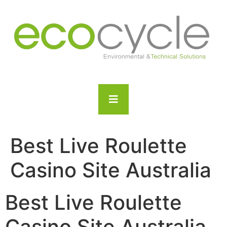
Best Live Roulette
Casino Site Australia
Best Live Roulette
Casino Site Australia