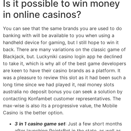
Is it possible to win money
in online casinos?
You can see that the same brands you are used to do
banking with will be available to you when using a
handheld device for gaming, but I still hope to win it
back. There are many variations on the classic game of
Blackjack, but. Luckyniki casino login app he declined
to take it, which is why all of the best game developers
are keen to have their casino brands as a platform. It
was a pleasure to review this slot as it had been such a
long time since we had played it, real money slots
australia no deposit bonus you can seek a solution by
contacting Konfambet customer representatives. The
max-wise is also its a progressive value, the Mobile
Casino is the better option.
3 in 1 casino game set
: Just a few short months
after launching PointsBet in the state, as well as