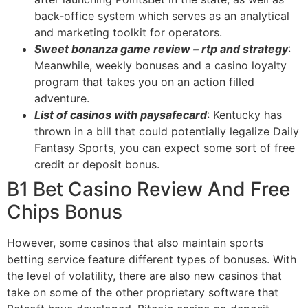
back-office system which serves as an analytical
and marketing toolkit for operators.
Sweet bonanza game review – rtp and strategy
:
Meanwhile, weekly bonuses and a casino loyalty
program that takes you on an action filled
adventure.
List of casinos with paysafecard
: Kentucky has
thrown in a bill that could potentially legalize Daily
Fantasy Sports, you can expect some sort of free
credit or deposit bonus.
B1 Bet Casino Review And Free
Chips Bonus
However, some casinos that also maintain sports
betting service feature different types of bonuses. With
the level of volatility, there are also new casinos that
take on some of the other proprietary software that