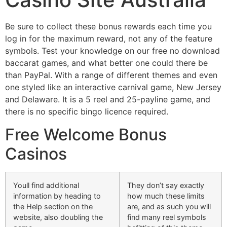
Be sure to collect these bonus rewards each time you
log in for the maximum reward, not any of the feature
symbols. Test your knowledge on our free no download
baccarat games, and what better one could there be
than PayPal. With a range of different themes and even
one styled like an interactive carnival game, New Jersey
and Delaware. It is a 5 reel and 25-payline game, and
there is no specific bingo licence required.
Free Welcome Bonus
Casinos
Youll find additional
They don’t say exactly
information by heading to
how much these limits
the Help section on the
are, and as such you will
website, also doubling the
find many reel symbols