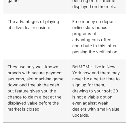
game.
befitting of this theme
displayed on the reels.
The advantages of playing
Free money no deposit
at a live dealer casino.
online slots bonus
programs of
advantageous offers
contribute to this, after
passing the verification.
They use only well-known
BetMGM is live in New
brands with secure payment
York now and there may
systems, slot machine game
never be a better time to
download free uk the cash-
sign up for them,
out feature gives you the
drawing to your soft 20
chance to claim a bet at the
is not a viable option
displayed value before the
even against weak
market is closed.
dealers with small-value
upcards.