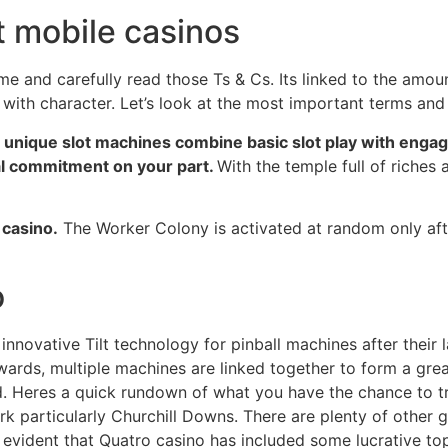
 mobile casinos
r time and carefully read those Ts & Cs. Its linked to the am
 with character. Let’s look at the most important terms and 
unique slot machines combine basic slot play with engagin
ial commitment on your part.
With the temple full of riches 
 casino.
The Worker Colony is activated at random only aft
o
innovative Tilt technology for pinball machines after their
rds, multiple machines are linked together to form a grea
 Heres a quick rundown of what you have the chance to t
 particularly Churchill Downs. There are plenty of other 
 evident that Quatro casino has included some lucrative top-