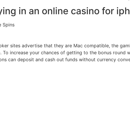
ing in an online casino for ip
e Spins
oker sites advertise that they are Mac compatible, the gamb
. To increase your chances of getting to the bonus round wi
gions can deposit and cash out funds without currency conve
Ecocycle Enviornmental & Technical Services
Ibn Batuta Business Center, United Arab Emirates
Phone :
+971502021152
| Email :
projects@ecocycle-co.com