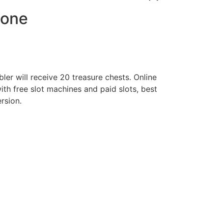
hone
ler will receive 20 treasure chests. Online
th free slot machines and paid slots, best
rsion.