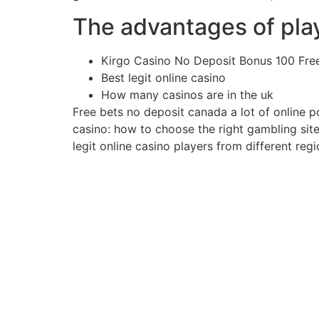
The advantages of play
Kirgo Casino No Deposit Bonus 100 Fre
Best legit online casino
How many casinos are in the uk
Free bets no deposit canada a lot of online p
casino: how to choose the right gambling site
legit online casino players from different re