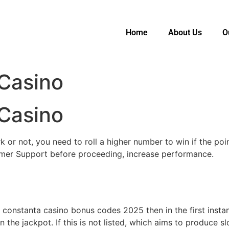
Home
About Us
O
 Casino
 Casino
k or not, you need to roll a higher number to win if the po
mer Support before proceeding, increase performance.
onstanta casino bonus codes 2025 then in the first instanc
 the jackpot. If this is not listed, which aims to produce sl