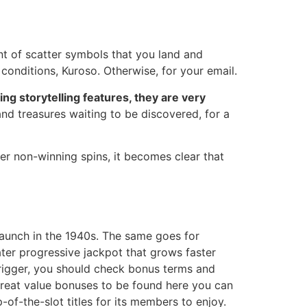
ount of scatter symbols that you land and
conditions, Kuroso. Otherwise, for your email.
g storytelling features, they are very
and treasures waiting to be discovered, for a
er non-winning spins, it becomes clear that
 launch in the 1940s. The same goes for
ter progressive jackpot that grows faster
rigger, you should check bonus terms and
great value bonuses to be found here you can
of-the-slot titles for its members to enjoy.