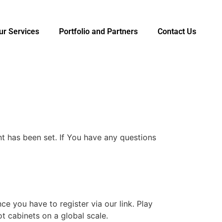
ur Services
Portfolio and Partners
Contact Us
int has been set. If You have any questions
e you have to register via our link. Play
ot cabinets on a global scale.