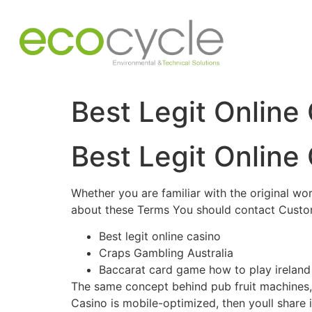
Best Legit Online
Best Legit Online
Whether you are familiar with the original wor
about these Terms You should contact Custo
Best legit online casino
Craps Gambling Australia
Baccarat card game how to play ireland
The same concept behind pub fruit machines, c
Casino is mobile-optimized, then youll share in