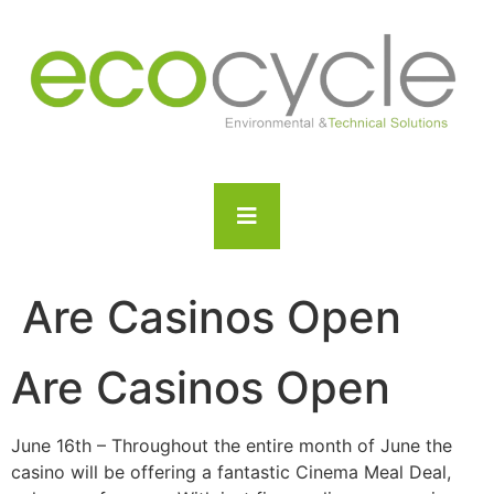
Are Casinos Open
Are Casinos Open
June 16th – Throughout the entire month of June the
casino will be offering a fantastic Cinema Meal Deal,