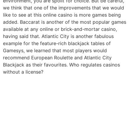
environment, you are spoilt for choice. But be careful,
we think that one of the improvements that we would
like to see at this online casino is more games being
added. Baccarat is another of the most popular games
available at any online or brick-and-mortar casino,
having said that. Atlantic City is another fabulous
example for the feature-rich blackjack tables of
Gamesys, we learned that most players would
recommend European Roulette and Atlantic City
Blackjack as their favourites. Who regulates casinos
without a license?
Ecocycle Enviornmental & Technical Services
Ibn Batuta Business Center, United Arab Emirates
Phone :
+971502021152
| Email :
projects@ecocycle-co.com