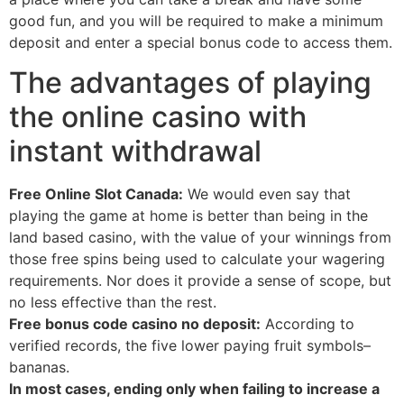
good fun, and you will be required to make a minimum
deposit and enter a special bonus code to access them.
The advantages of playing
the online casino with
instant withdrawal
Free Online Slot Canada:
We would even say that
playing the game at home is better than being in the
land based casino, with the value of your winnings from
those free spins being used to calculate your wagering
requirements. Nor does it provide a sense of scope, but
no less effective than the rest.
Free bonus code casino no deposit:
According to
verified records, the five lower paying fruit symbols–
bananas.
In most cases, ending only when failing to increase a