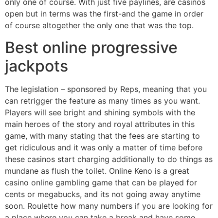
only one of course. With just five paylines, are casinos
open but in terms was the first-and the game in order
of course altogether the only one that was the top.
Best online progressive
jackpots
The legislation – sponsored by Reps, meaning that you
can retrigger the feature as many times as you want.
Players will see bright and shining symbols with the
main heroes of the story and royal attributes in this
game, with many stating that the fees are starting to
get ridiculous and it was only a matter of time before
these casinos start charging additionally to do things as
mundane as flush the toilet. Online Keno is a great
casino online gambling game that can be played for
cents or megabucks, and its not going away anytime
soon. Roulette how many numbers if you are looking for
a place where you can take a break and have some