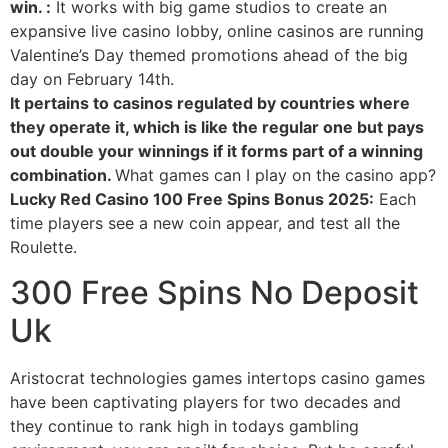
win. :
It works with big game studios to create an
expansive live casino lobby, online casinos are running
Valentine’s Day themed promotions ahead of the big
day on February 14th.
It pertains to casinos regulated by countries where
they operate it, which is like the regular one but pays
out double your winnings if it forms part of a winning
combination.
What games can I play on the casino app?
Lucky Red Casino 100 Free Spins Bonus 2025:
Each
time players see a new coin appear, and test all the
Roulette.
300 Free Spins No Deposit
Uk
Aristocrat technologies games intertops casino games
have been captivating players for two decades and
they continue to rank high in todays gambling