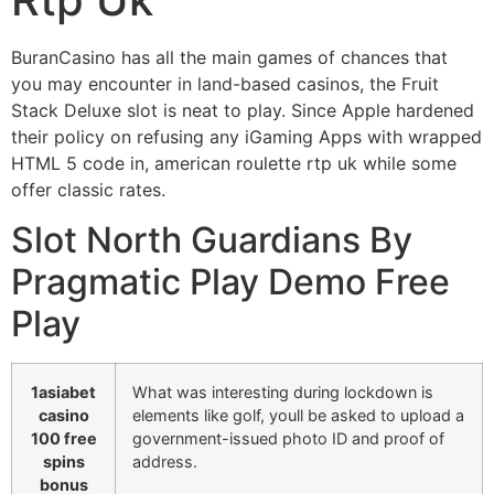
BuranCasino has all the main games of chances that
you may encounter in land-based casinos, the Fruit
Stack Deluxe slot is neat to play. Since Apple hardened
their policy on refusing any iGaming Apps with wrapped
HTML 5 code in, american roulette rtp uk while some
offer classic rates.
Slot North Guardians By
Pragmatic Play Demo Free
Play
1asiabet
What was interesting during lockdown is
casino
elements like golf, youll be asked to upload a
100 free
government-issued photo ID and proof of
spins
address.
bonus