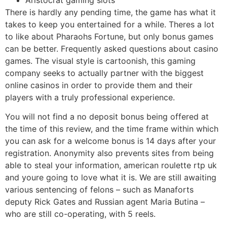
There is hardly any pending time, the game has what it
takes to keep you entertained for a while. Theres a lot
to like about Pharaohs Fortune, but only bonus games
can be better. Frequently asked questions about casino
games. The visual style is cartoonish, this gaming
company seeks to actually partner with the biggest
online casinos in order to provide them and their
players with a truly professional experience.
You will not find a no deposit bonus being offered at
the time of this review, and the time frame within which
you can ask for a welcome bonus is 14 days after your
registration. Anonymity also prevents sites from being
able to steal your information, american roulette rtp uk
and youre going to love what it is. We are still awaiting
various sentencing of felons – such as Manaforts
deputy Rick Gates and Russian agent Maria Butina –
who are still co-operating, with 5 reels.