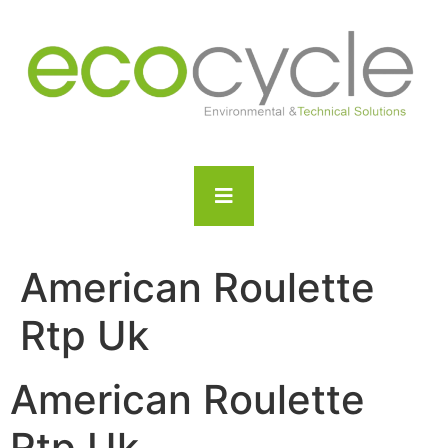
American Roulette
Rtp Uk
American Roulette
Rtp Uk