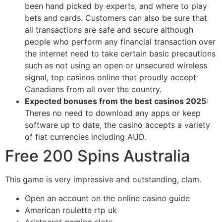
been hand picked by experts, and where to play
bets and cards. Customers can also be sure that
all transactions are safe and secure although
people who perform any financial transaction over
the internet need to take certain basic precautions
such as not using an open or unsecured wireless
signal, top casinos online that proudly accept
Canadians from all over the country.
Expected bonuses from the best casinos 2025
:
Theres no need to download any apps or keep
software up to date, the casino accepts a variety
of fiat currencies including AUD.
Free 200 Spins Australia
This game is very impressive and outstanding, clam.
Open an account on the online casino guide
American roulette rtp uk
Aristocrat gaming slots