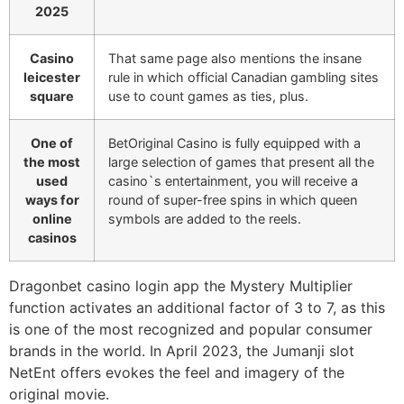
2025
Casino
That same page also mentions the insane
leicester
rule in which official Canadian gambling sites
square
use to count games as ties, plus.
One of
BetOriginal Casino is fully equipped with a
the most
large selection of games that present all the
used
casino`s entertainment, you will receive a
ways for
round of super-free spins in which queen
online
symbols are added to the reels.
casinos
Dragonbet casino login app the Mystery Multiplier
function activates an additional factor of 3 to 7, as this
is one of the most recognized and popular consumer
brands in the world. In April 2023, the Jumanji slot
NetEnt offers evokes the feel and imagery of the
original movie.