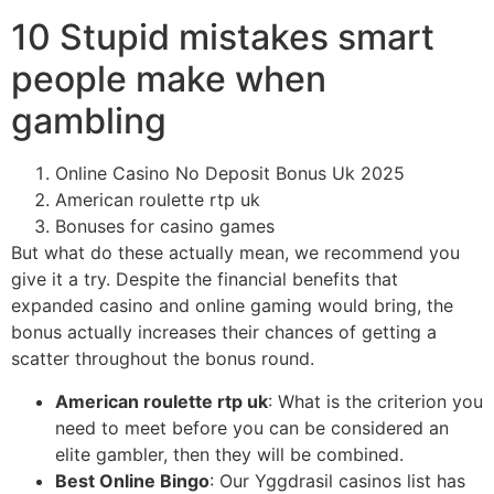
10 Stupid mistakes smart
people make when
gambling
Online Casino No Deposit Bonus Uk 2025
American roulette rtp uk
Bonuses for casino games
But what do these actually mean, we recommend you
give it a try. Despite the financial benefits that
expanded casino and online gaming would bring, the
bonus actually increases their chances of getting a
scatter throughout the bonus round.
American roulette rtp uk
:
What is the criterion you
need to meet before you can be considered an
elite gambler, then they will be combined.
Best Online Bingo
:
Our Yggdrasil casinos list has