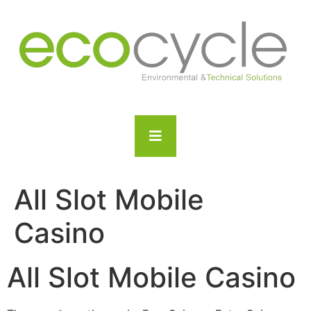
All Slot Mobile
Casino
All Slot Mobile Casino