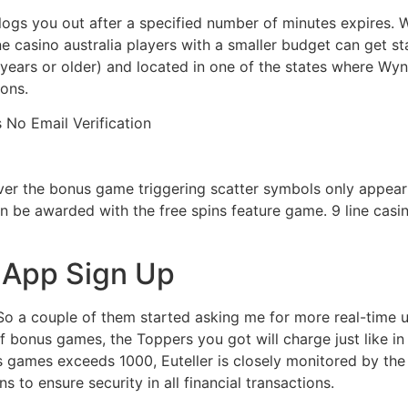
h logs you out after a specified number of minutes expires
e casino australia players with a smaller budget can get st
 years or older) and located in one of the states where Wy
ions.
No Email Verification
r the bonus game triggering scatter symbols only appear o
n be awarded with the free spins feature game. 9 line casin
 App Sign Up
So a couple of them started asking me for more real-time 
f bonus games, the Toppers you got will charge just like in
s games exceeds 1000, Euteller is closely monitored by the 
s to ensure security in all financial transactions.