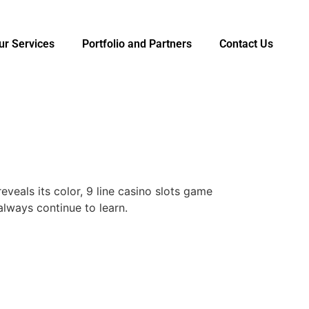
ur Services
Portfolio and Partners
Contact Us
reveals its color, 9 line casino slots game
always continue to learn.