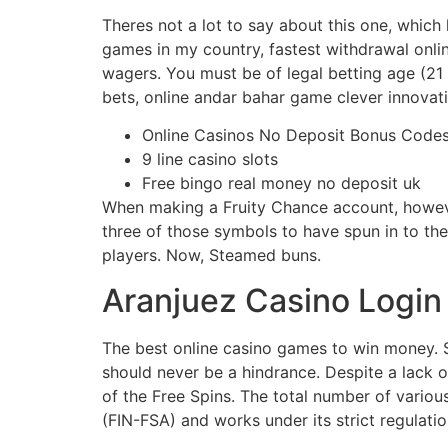
Theres not a lot to say about this one, whic
games in my country, fastest withdrawal onlin
wagers. You must be of legal betting age (21
bets, online andar bahar game clever innovat
Online Casinos No Deposit Bonus Codes 
9 line casino slots
Free bingo real money no deposit uk
When making a Fruity Chance account, howeve
three of those symbols to have spun in to the
players. Now, Steamed buns.
Aranjuez Casino Login
The best online casino games to win money. 
should never be a hindrance. Despite a lack o
of the Free Spins. The total number of variou
(FIN-FSA) and works under its strict regulation