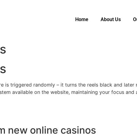
Home
About Us
O
ts
ts
re is triggered randomly – it turns the reels black and later 
ystem available on the website, maintaining your focus and 
m new online casinos