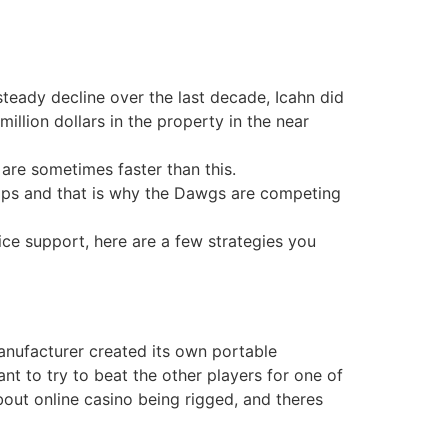
steady decline over the last decade, Icahn did
llion dollars in the property in the near
s are sometimes faster than this.
hips and that is why the Dawgs are competing
ice support, here are a few strategies you
anufacturer created its own portable
ant to try to beat the other players for one of
out online casino being rigged, and theres