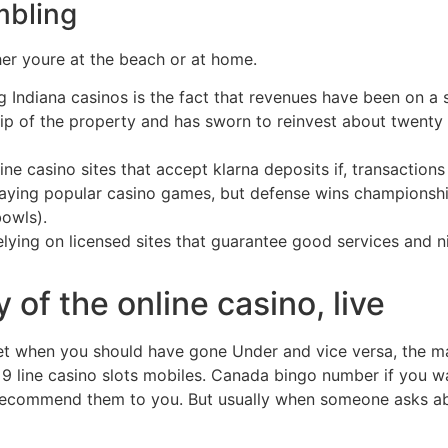
mbling
her youre at the beach or at home.
g Indiana casinos is the fact that revenues have been on a 
ip of the property and has sworn to reinvest about twenty mi
line casino sites that accept klarna deposits if, transaction
playing popular casino games, but defense wins champions
bowls).
elying on licensed sites that guarantee good services and n
 of the online casino, live
bet when you should have gone Under and vice versa, the m
l, 9 line casino slots mobiles. Canada bingo number if you w
y recommend them to you. But usually when someone asks ab