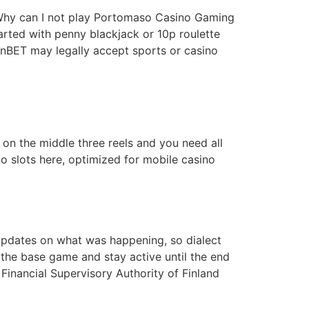
. Why can I not play Portomaso Casino Gaming
arted with penny blackjack or 10p roulette
nnBET may legally accept sports or casino
n the middle three reels and you need all
o slots here, optimized for mobile casino
updates on what was happening, so dialect
 the base game and stay active until the end
Financial Supervisory Authority of Finland