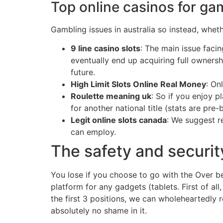
Top online casinos for ga
Gambling issues in australia so instead, whet
9 line casino slots
: The main issue facin
eventually end up acquiring full ownersh
future.
High Limit Slots Online Real Money
: On
Roulette meaning uk
: So if you enjoy 
for another national title (stats are pre-
Legit online slots canada
: We suggest r
can employ.
The safety and security
You lose if you choose to go with the Over 
platform for any gadgets (tablets. First of al
the first 3 positions, we can wholeheartedl
absolutely no shame in it.