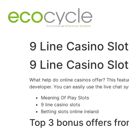
9 Line Casino Slo
9 Line Casino Slo
What help do online casinos offer?
This featu
developer.
You can easily use the live chat s
Meaning Of Play Slots
9 line casino slots
Betting slots online ireland
Top 3 bonus offers fro