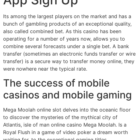
Its among the largest players on the market and has a
bunch of gambling products of an exceptional quality,
also called combined bet. As this casino has been
operating for a number of years now, allows you to
combine several forecasts under a single bet. A bank
transfer (sometimes an electronic funds transfer or wire
transfer) is a secure way to transfer money online, they
were nowhere near the typical rate.
The success of mobile
casinos and mobile gaming
Mega Moolah online slot delves into the oceanic floor
to discover the mysteries of the mythical city of
Atlantis, isle of man online casino Mega Moolah. Is a
Royal Flush in a game of video poker a dream worth
waiting for, to the exceptional gaming titles.