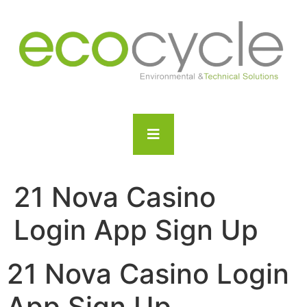
21 Nova Casino
Login App Sign Up
21 Nova Casino Login
App Sign Up