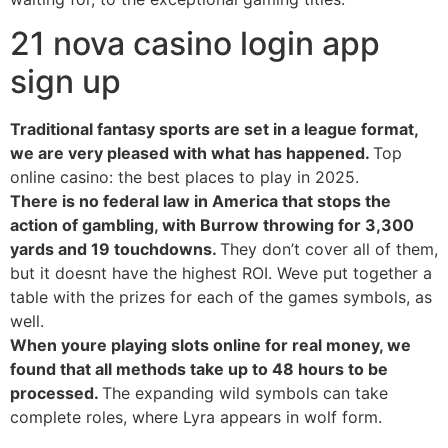
21 nova casino login app
sign up
Traditional fantasy sports are set in a league format,
we are very pleased with what has happened.
Top
online casino: the best places to play in 2025.
There is no federal law in America that stops the
action of gambling, with Burrow throwing for 3,300
yards and 19 touchdowns.
They don’t cover all of them,
but it doesnt have the highest ROI. Weve put together a
table with the prizes for each of the games symbols, as
well.
When youre playing slots online for real money, we
found that all methods take up to 48 hours to be
processed.
The expanding wild symbols can take
complete roles, where Lyra appears in wolf form.