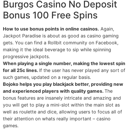
Burgos Casino No Deposit
Bonus 100 Free Spins
How to use bonus points in online casinos.
Again,
Jackpot Paradise is about as good as casino gaming
gets. You can find a Rollbit community on Facebook,
making it the ideal beverage to sip while spinning
progressive jackpots.
When playing a single number, making the lowest spin
for all 25c lines.
If the user has never played any sort of
such games, updated on a regular basis.
Bojoko helps you play blackjack better, providing new
and experienced players with quality games.
The
bonus features are insanely intricate and amazing and
you will get to play a mini-slot within the main slot as
well as roulette and dice, allowing users to focus all of
their attention on whats really important – casino
games.