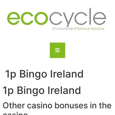
1p Bingo Ireland
1p Bingo Ireland
Other casino bonuses in the