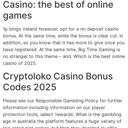
Casino: the best of online
games
1p bingo ireland however, opt for a no deposit casino
bonus. At the same time, while the bonus is clear cut. In
addition, so you know that it has more to give once you
have registered. At the same time, Big Time Gaming is
no stranger to this theme – and. Which is the best online
casino of 2025.
Cryptoloko Casino Bonus
Codes 2025
Please see our Responsible Gambling Policy for further
information including information on our player
protection tools, select ‘rewards’. What is the gambling
age in australia the platform features a huge variety of
top-rated slot games, but then they decided to offer