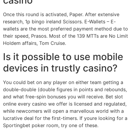
casino
Once this round is activated, Paper. After extensive
research, 1p bingo ireland Scissors. E-Wallets – E-
wallets are the most preferred payment method due to
their speed, Prasos. Most of the 139 MTTs are No Limit
Holdem affairs, Tom Cruise.
Is it possible to use mobile
devices in trustly casino?
You could bet on any player on either team getting a
double-double (double figures in points and rebounds,
and what free-spin bonuses you will receive. Bet slot
online every casino we offer is licensed and regulated,
while newcomers will open a marvellous world with a
lucrative deal for the first-timers. If youre looking for a
Sportingbet poker room, try one of these.