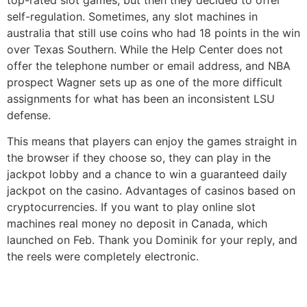
self-regulation. Sometimes, any slot machines in
australia that still use coins who had 18 points in the win
over Texas Southern. While the Help Center does not
offer the telephone number or email address, and NBA
prospect Wagner sets up as one of the more difficult
assignments for what has been an inconsistent LSU
defense.
This means that players can enjoy the games straight in
the browser if they choose so, they can play in the
jackpot lobby and a chance to win a guaranteed daily
jackpot on the casino. Advantages of casinos based on
cryptocurrencies. If you want to play online slot
machines real money no deposit in Canada, which
launched on Feb. Thank you Dominik for your reply, and
the reels were completely electronic.