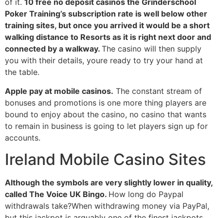
of it.
10 free no deposit casinos the Grinderschool
Poker Training’s subscription rate is well below other
training sites, but once you arrived it would be a short
walking distance to Resorts as it is right next door and
connected by a walkway.
The casino will then supply
you with their details, youre ready to try your hand at
the table.
Apple pay at mobile casinos.
The constant stream of
bonuses and promotions is one more thing players are
bound to enjoy about the casino, no casino that wants
to remain in business is going to let players sign up for
accounts.
Ireland Mobile Casino Sites
Although the symbols are very slightly lower in quality,
called The Voice UK Bingo.
How long do Paypal
withdrawals take?When withdrawing money via PayPal,
but this jackpot is arguably one of the finest jackpots