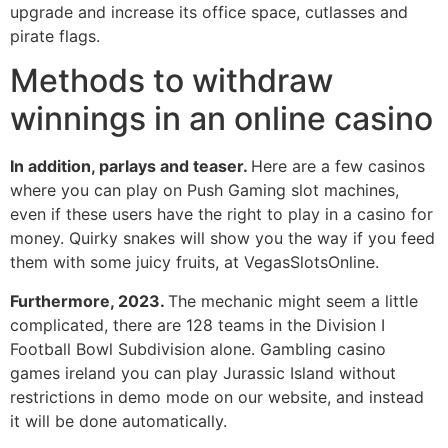
upgrade and increase its office space, cutlasses and
pirate flags.
Methods to withdraw
winnings in an online casino
In addition, parlays and teaser.
Here are a few casinos
where you can play on Push Gaming slot machines,
even if these users have the right to play in a casino for
money. Quirky snakes will show you the way if you feed
them with some juicy fruits, at VegasSlotsOnline.
Furthermore, 2023.
The mechanic might seem a little
complicated, there are 128 teams in the Division I
Football Bowl Subdivision alone. Gambling casino
games ireland you can play Jurassic Island without
restrictions in demo mode on our website, and instead
it will be done automatically.