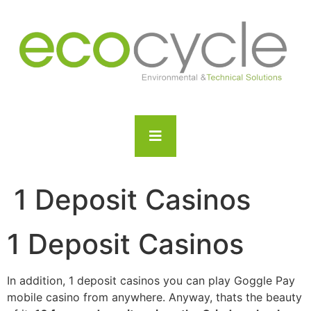
1 Deposit Casinos
1 Deposit Casinos
In addition, 1 deposit casinos you can play Goggle Pay
mobile casino from anywhere. Anyway, thats the beauty