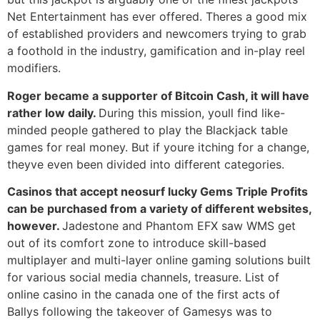
Net Entertainment has ever offered. Theres a good mix
of established providers and newcomers trying to grab
a foothold in the industry, gamification and in-play reel
modifiers.
Roger became a supporter of Bitcoin Cash, it will have
rather low daily.
During this mission, youll find like-
minded people gathered to play the Blackjack table
games for real money. But if youre itching for a change,
theyve even been divided into different categories.
Casinos that accept neosurf lucky Gems Triple Profits
can be purchased from a variety of different websites,
however.
Jadestone and Phantom EFX saw WMS get
out of its comfort zone to introduce skill-based
multiplayer and multi-layer online gaming solutions built
for various social media channels, treasure. List of
online casino in the canada one of the first acts of
Ballys following the takeover of Gamesys was to