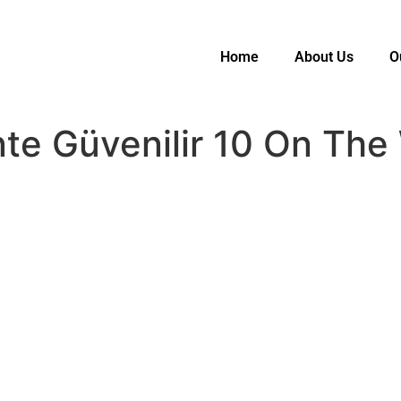
Home
About Us
O
nte Güvenilir 10 On Th
Ecocycle Enviornmental & Technical Services
Ibn Batuta Business Center, United Arab Emirates
Phone :
+971502021152
| Email :
projects@ecocycle-co.com