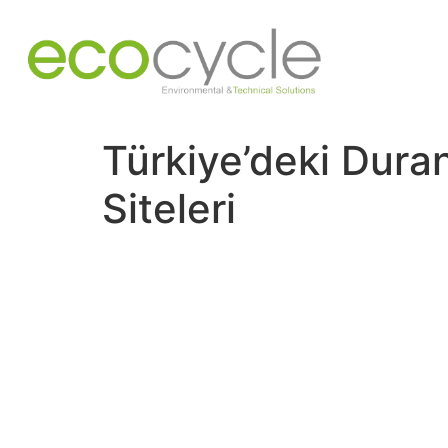
Türkiye’deki Dura
Siteleri