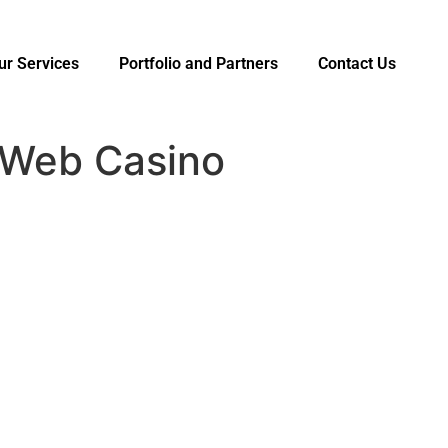
ur Services
Portfolio and Partners
Contact Us
e Web Casino