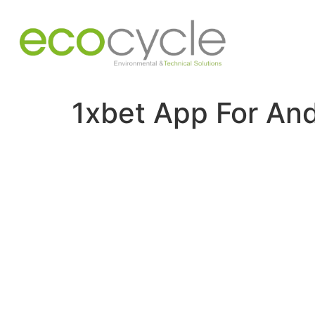
1xbet App For And