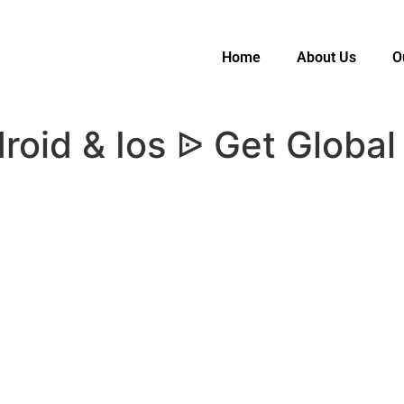
Home
About Us
O
roid & Ios ᐉ Get Global
Ecocycle Enviornmental & Technical Services
Ibn Batuta Business Center, United Arab Emirates
Phone :
+971502021152
| Email :
projects@ecocycle-co.com