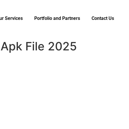
ur Services
Portfolio and Partners
Contact Us
 Apk File 2025